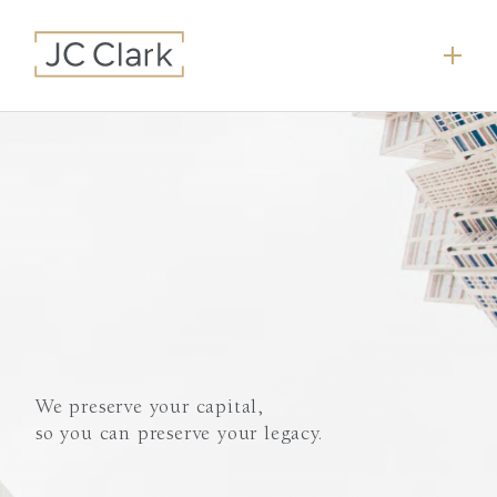
We preserve your capital,
so you can preserve your legacy.