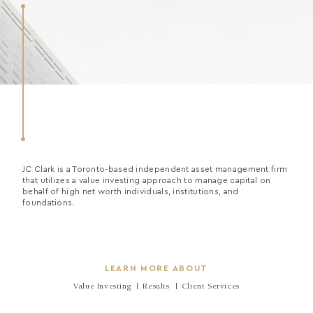
JC Clark is a Toronto-based independent asset management firm
that utilizes a value investing approach to manage capital on
behalf of high net worth individuals, institutions, and
foundations.
LEARN MORE ABOUT
Value Investing
Results
Client Services