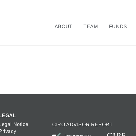
ABOUT
TEAM
FUNDS
LEGAL
Legal Notice
CIRO ADVISOR REPORT
Privacy