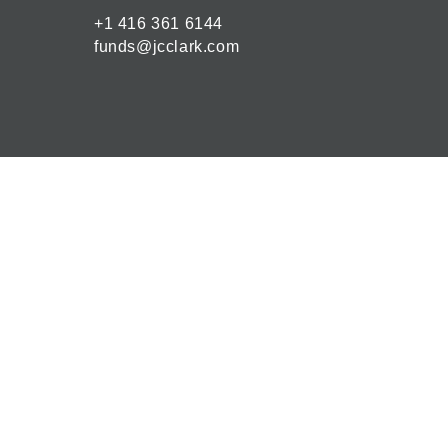
+1 416 361 6144
funds@jcclark.com