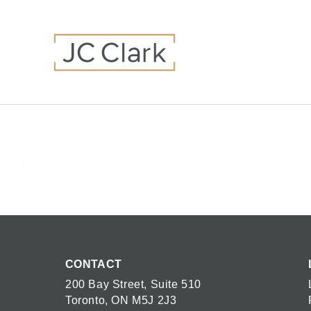
CONTACT
200 Bay Street, Suite 510
Toronto, ON M5J 2J3