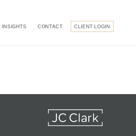
INSIGHTS
CONTACT
CLIENT LOGIN