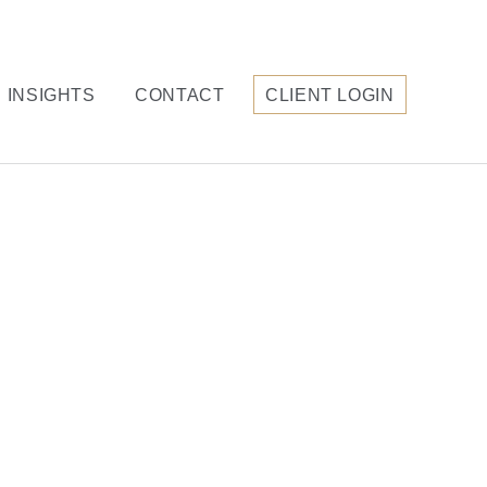
INSIGHTS
CONTACT
CLIENT LOGIN