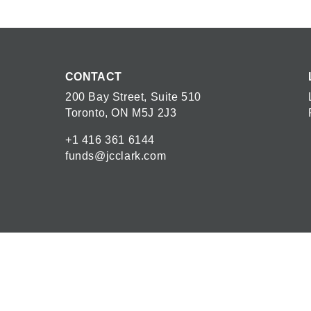
CONTACT
200 Bay Street, Suite 510
Toronto, ON M5J 2J3
+1 416 361 6144
funds@jcclark.com