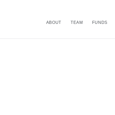
ABOUT
TEAM
FUNDS