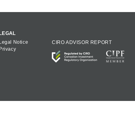
LEGAL
Legal Notice
CIRO ADVISOR REPORT
Privacy