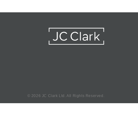
©
2026 JC Clark Ltd. All Rights Reserved.