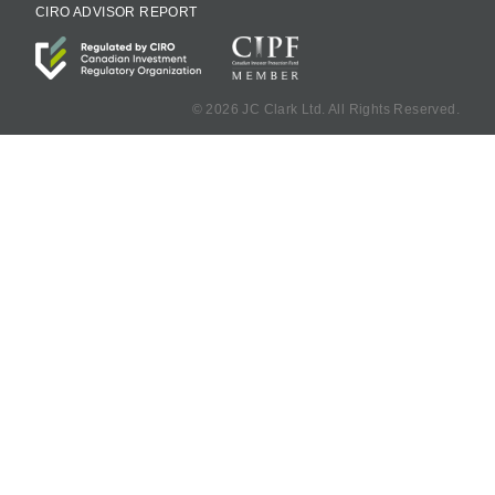
CIRO ADVISOR REPORT
©
2026 JC Clark Ltd. All Rights Reserved.