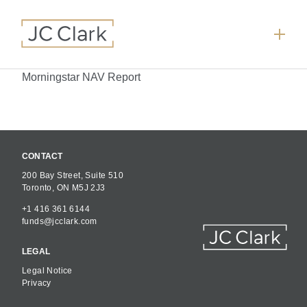
Morningstar NAV Report
CONTACT
200 Bay Street, Suite 510
Toronto, ON M5J 2J3
+1 416 361 6144
funds@jcclark.com
LEGAL
Legal Notice
Privacy