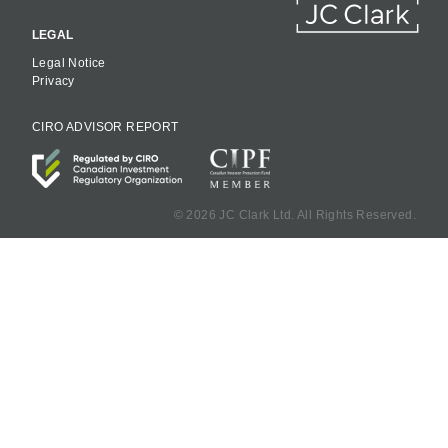
LEGAL
Legal Notice
Privacy
CIRO ADVISOR REPORT
©
2026 JC Clark Ltd. All Rights Reserved.