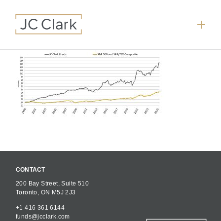
CONTACT
200 Bay Street, Suite 510
Toronto, ON M5J 2J3
+1 416 361 6144
funds@jcclark.com