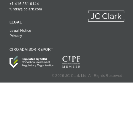
+1 416 361 6144
funds@jcclark.com
LEGAL
Legal Notice
Privacy
CIRO ADVISOR REPORT
©
2026 JC Clark Ltd. All Rights Reserved.