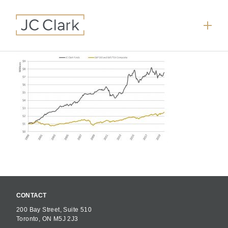
CONTACT
200 Bay Street, Suite 510
Toronto, ON M5J 2J3