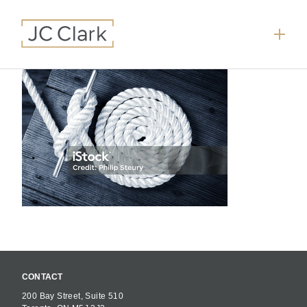
CONTACT
200 Bay Street, Suite 510