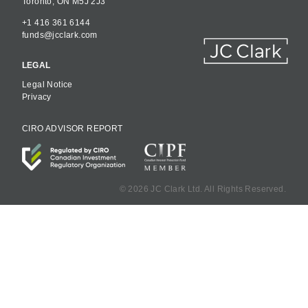
Toronto, ON M5J 2J3
+1 416 361 6144
funds@jcclark.com
LEGAL
Legal Notice
Privacy
CIRO ADVISOR REPORT
©
2026 JC Clark Ltd. All Rights Reserved.