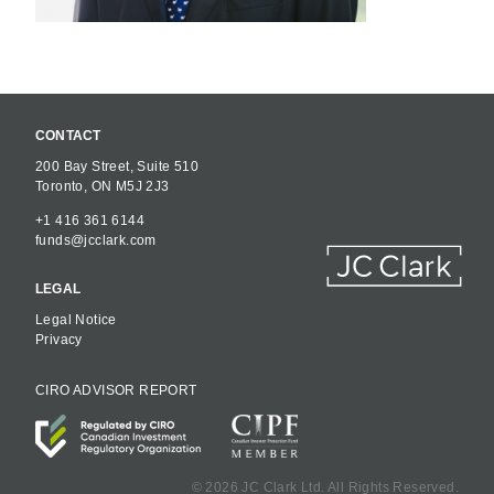
CONTACT
200 Bay Street, Suite 510
Toronto, ON M5J 2J3
+1 416 361 6144
funds@jcclark.com
LEGAL
Legal Notice
Privacy
CIRO ADVISOR REPORT
©
2026 JC Clark Ltd. All Rights Reserved.