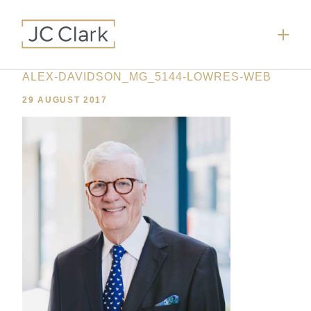
ALEX-DAVIDSON_MG_5144-LOWRES-WEB
29 AUGUST 2017