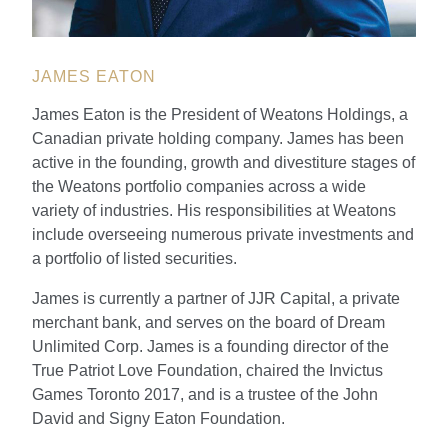
JAMES EATON
James Eaton is the President of Weatons Holdings, a
Canadian private holding company. James has been
active in the founding, growth and divestiture stages of
the Weatons portfolio companies across a wide
variety of industries. His responsibilities at Weatons
include overseeing numerous private investments and
a portfolio of listed securities.
James is currently a partner of JJR Capital, a private
merchant bank, and serves on the board of Dream
Unlimited Corp. James is a founding director of the
True Patriot Love Foundation, chaired the Invictus
Games Toronto 2017, and is a trustee of the John
David and Signy Eaton Foundation.