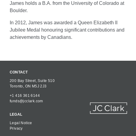
James holds a B.A. from the University of Colorado at
Boulder.
In 2012, James was awarded a Queen Elizabeth II
Jubilee Medal honouring significant contributions and
achievements by Canadians.
CONTACT
200 Bay Street, Suite 510
Toronto, ON M5J 2J3
+1 416 361 6144
funds@jcclark.com
LEGAL
Legal Notice
Privacy